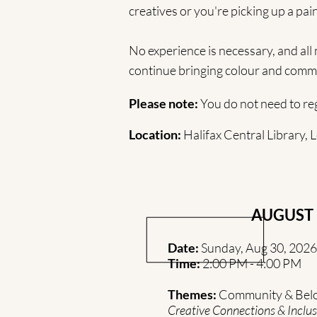
creatives or you're picking up a pain
No experience is necessary, and all
continue bringing colour and commu
Please note:
You do not need to regi
Location:
Halifax Central Library,
AUGUST
Date:
Sunday, Aug 30, 2026
Time:
2:00 PM - 4:00 PM
Themes:
Community & Bel
Creative Connections & Inclus