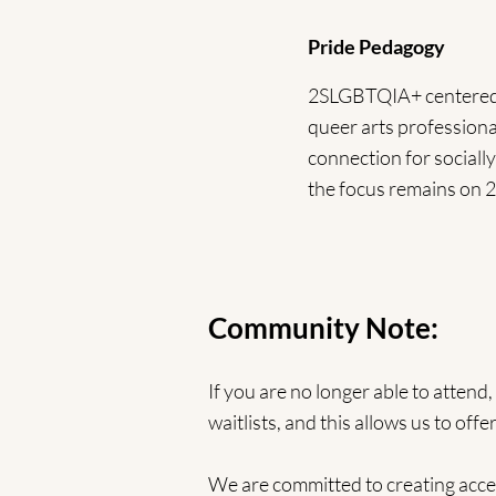
Pride Pedagogy
2SLGBTQIA+ centered an
queer arts professional
connection for socially
the focus remains on
Community Note:
If you are no longer able to attend
waitlists, and this allows us to o
We are committed to creating acces