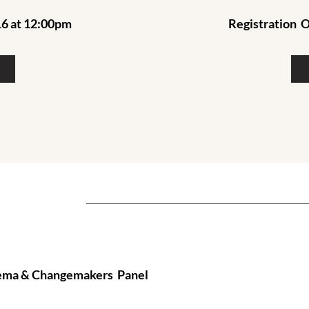
6 at 12:00pm
Registration
O
inema & Changemakers Panel