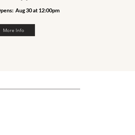
pens: Aug 30 at 12:00pm
More Info