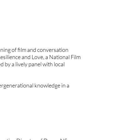
vening of film and conversation
Resilience and Love, a National Film
y a lively panel with local
ntergenerational knowledge in a