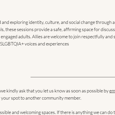
d exploring identity, culture, and social change through ar
s, these sessions provide a safe, affirming space for discuss
 engaged adults. Allies are welcome to join respectfully and 
 2SLGBTQIA+ voices and experiences
, we kindly ask that you let us know as soon as possible by
em
ffer your spot to another community member.
sible and welcoming spaces. If there is anything we can do t