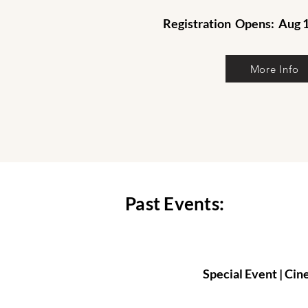
Registration
Opens: Aug 1
More Info
Past Events:
Special Event | C