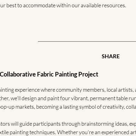
 our best to accommodate within our available resources.
SHARE
orative Fabric Painting Project
 painting experience where community members, local artists
er, we'll design and paint four vibrant, permanent table runn
p-up markets, becoming a lasting symbol of creativity, coll
ators will guide participants through brainstorming ideas, e
xtile painting techniques. Whether you're an experienced art