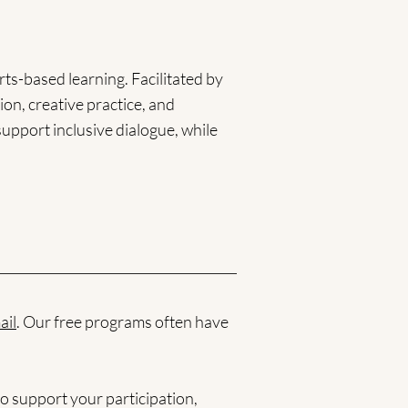
ts-based learning. Facilitated by
ion, creative practice, and
support inclusive dialogue, while
ail
. Our free programs often have
o support your participation,