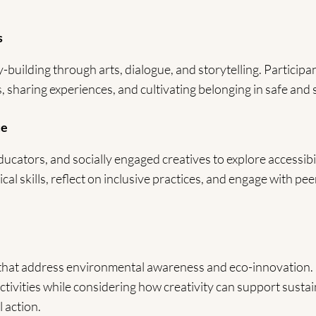
s
uilding through arts, dialogue, and storytelling. Participan
, sharing experiences, and cultivating belonging in safe and
ce
ducators, and socially engaged creatives to explore accessibili
ical skills, reflect on inclusive practices, and engage with pe
 that address environmental awareness and eco-innovation. 
activities while considering how creativity can support sustain
 action.