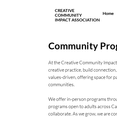
CREATIVE
Home
COMMUNITY
IMPACT ASSOCIATION
Community Pro
At the Creative Community Impact 
creative practice, build connection,
values-driven, offering space for pa
communities.
We offer in-person programs throug
programs open to adults across Ca
collaborate. As we grow, we are co