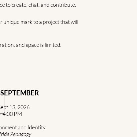
ce to create, chat, and contribute.
 unique mark to a project that will
ation, and space is limited.
SEPTEMBER
ept 13, 2026
- 4:00 PM
onment and Identity
Pride Pedagogy