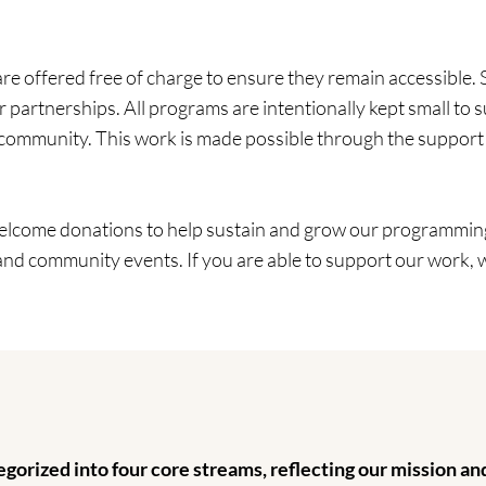
 offered free of charge to ensure they remain accessible. 
partnerships. All programs are intentionally kept small to s
f community. This work is made possible through the support
welcome donations to help sustain and grow our programming
 and community events. If you are able to support our work, 
gorized into four core streams, reflecting our mission a