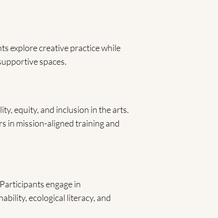
ts explore creative practice while
 supportive spaces.
ty, equity, and inclusion in the arts.
ers in mission-aligned training and
Participants engage in
ability, ecological literacy, and