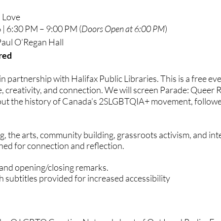
d Love
 | 6:30 PM – 9:00 PM
​(
Doors Open at 6:00 PM
)
 Paul O’Regan Hall
red
 in partnership with Halifax Public Libraries. This is a free e
ce, creativity, and connection. We will screen Parade: Queer 
 the history of Canada’s 2SLGBTQIA+ movement, followed b
ing, the arts, community building, grassroots activism, and i
ed for connection and reflection.
 and opening/closing remarks.
h subtitles provided for increased accessibility