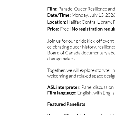
Film:
Parade: Queer Resilience an
Date/Time:
Monday, July 13, 2026
Location:
Halifax Central Library,
Price:
Free |
No registration requi
Join us for our pride kick-off event
celebrating queer history, resilien
Board of Canada documentary about
changemakers.
Together, we will explore storytell
welcoming and relaxed space design
ASL interpreter:
Panel discussion
Film language:
English, with Englis
Featured Panelists