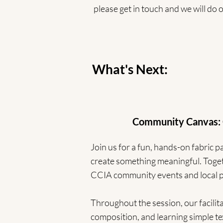
please get in touch and we will do
What's Next:
Community Canvas: Collab
Join us for a fun, hands-on fabric
create something meaningful. Togeth
CCIA community events and local po
Throughout the session, our facilit
composition, and learning simple te