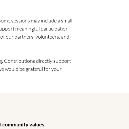
Some sessions may include a small
upport meaningful participation,
 of our partners, volunteers, and
. Contributions directly support
we would be grateful for your
nd community values.