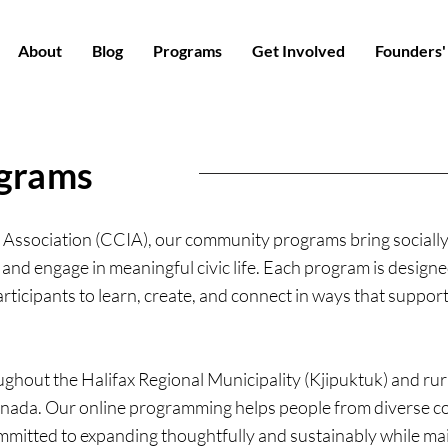
About
Blog
Programs
Get Involved
Founders'
grams
Association (CCIA), our community programs bring socially
 and engage in meaningful civic life. Each program is designed
rticipants to learn, create, and connect in ways that support
hout the Halifax Regional Municipality (Kjipuktuk) and rura
nada. Our online programming helps people from diverse co
mmitted to expanding thoughtfully and sustainably while main