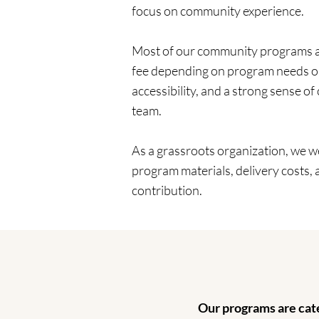
focus on community experience.
Most of our community programs are
fee depending on program needs or 
accessibility, and a strong sense o
team.
As a grassroots organization, we 
program materials, delivery costs,
contribution.
Our programs are cate