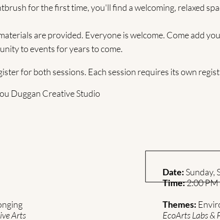
tbrush for the first time, you'll find a welcoming, relaxed spa
 materials are provided. Everyone is welcome. Come add your
nity to events for years to come.
ster for both sessions. Each session requires its own registr
 Lou Duggan Creative Studio
Date:
Sunday, S
Time:
2:00 PM 
onging
Themes:
Envir
ive Arts
EcoArts Labs & 