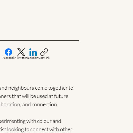
Facebook
X (Twitter)
LinkedIn
Copy link
, and neighbours come together to
ers that will be used at future
aboration, and connection.
xperimenting with colour and
ist looking to connect with other