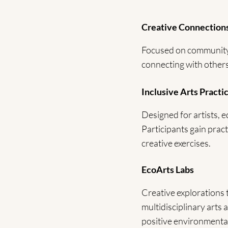
Creative Connection
Focused on community-b
connecting with others
Inclusive Arts Practi
Designed for artists, e
Participants gain pract
creative exercises.
EcoArts Labs
Creative explorations
multidisciplinary arts 
positive environmental