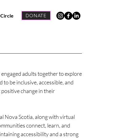
 Circle
DONATE
 engaged adults together to explore
 to be inclusive, accessible, and
 positive change in their
l Nova Scotia, along with virtual
mmunities connect, learn, and
taining accessibility and a strong